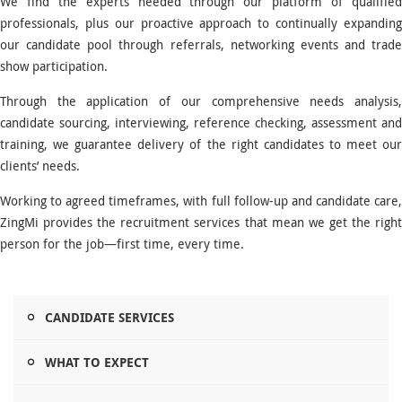
We find the experts needed through our platform of qualified
professionals, plus our proactive approach to continually expanding
our candidate pool through referrals, networking events and trade
show participation.
Through the application of our comprehensive needs analysis,
candidate sourcing, interviewing, reference checking, assessment and
training, we guarantee delivery of the right candidates to meet our
clients’ needs.
Working to agreed timeframes, with full follow-up and candidate care,
ZingMi provides the recruitment services that mean we get the right
person for the job—first time, every time.
CANDIDATE SERVICES
WHAT TO EXPECT