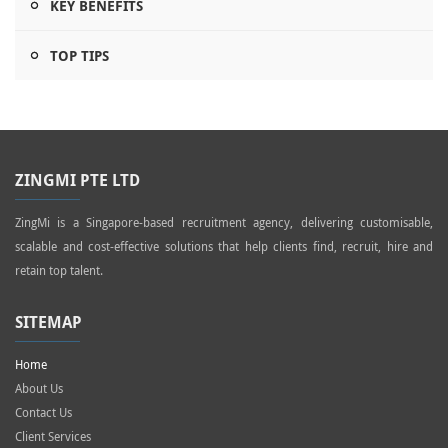
KEY BENEFITS
TOP TIPS
ZINGMI PTE LTD
ZingMi is a Singapore-based recruitment agency, delivering customisable,
scalable and cost-effective solutions that help clients find, recruit, hire and
retain top talent.
SITEMAP
Home
About Us
Contact Us
Client Services