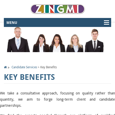
Candidate Services
>
Key Benefits
KEY BENEFITS
We take a consultative approach, focusing on quality rather than
quantity, we aim to forge long-term client and candidate
partnerships.