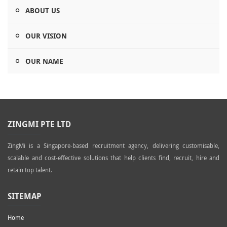
ABOUT US
OUR VISION
OUR NAME
ZINGMI PTE LTD
ZingMi is a Singapore-based recruitment agency, delivering customisable,
scalable and cost-effective solutions that help clients find, recruit, hire and
retain top talent.
SITEMAP
Home