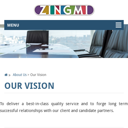
About Us
>
Our Vision
OUR VISION
To deliver a best-in-class quality service and to forge long term
successful relationships with our client and candidate partners.