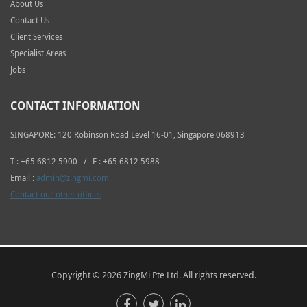
About Us
Contact Us
Client Services
Specialist Areas
Jobs
CONTACT INFORMATION
SINGAPORE: 120 Robinson Road Level 16-01, Singapore 068913
T : +65 6812 5900 / F : +65 6812 5988
Email :
admin@zingmi.com
Contact our other offices
Copyright © 2026 ZingMi Pte Ltd. All rights reserved.